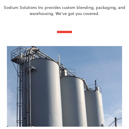
Sodium Solutions Inc provides custom blending, packaging, and
warehousing. We’ve got you covered.