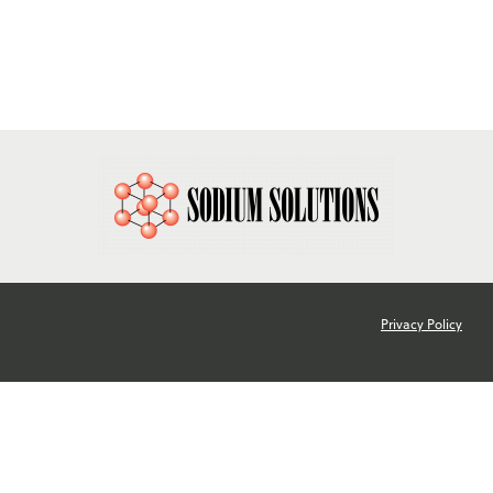
780-482-1312
info@sodiumsolutions.com
Privacy Policy