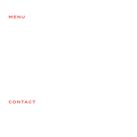
MENU
Home
About
Services
Products
Health & Safety
Careers
Contact
CONTACT
Sodium Solutions
27075 Acheson Road,
Acheson, AB
T7X 6B1