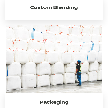
Custom Blending
Packaging