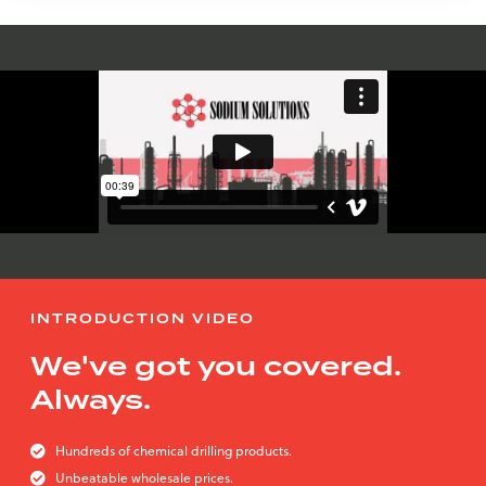
INTRODUCTION VIDEO
We've got you covered.
Always.
Hundreds of chemical drilling products.
Unbeatable wholesale prices.