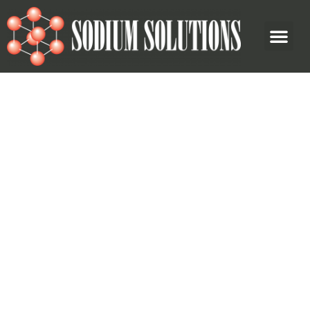
Wholesale and Logistics
Across North America
Sodium Solutions Inc is a fully integrated chemical supplier
and packager, based in Western Canada. We offer services
for a variety of industries, including oil and gas, and
industrial sectors.