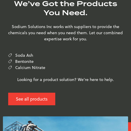
We’ve Got the Products
You Need.
Sodium Solutions Inc works with suppliers to provide the
chemicals you need when you need them. Let our combined
expertise work for you.
Soda Ash
Bentonite
Calcium Nitrate
Looking for a product solution? We’re here to help.
See all products