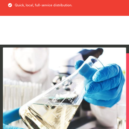
Quick, local, full-service distribution.