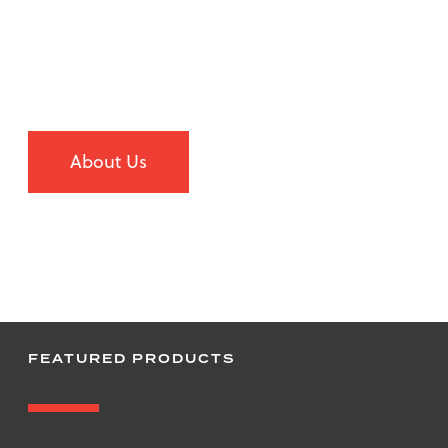
Our superior customer service and outstanding
procurement and distribution services provide cost
advantages and diverse products to our customers.
Learn more about us
About Us
FEATURED PRODUCTS