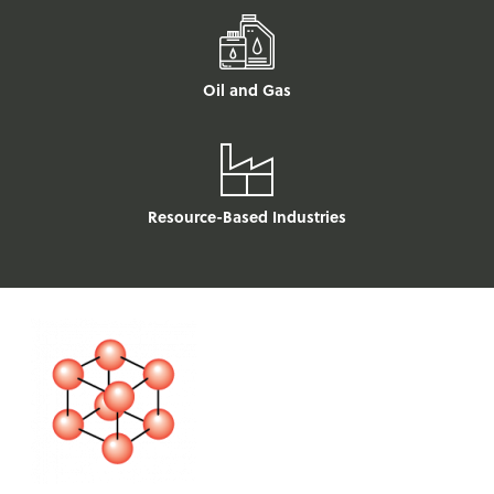
Oil and Gas
Resource-Based Industries