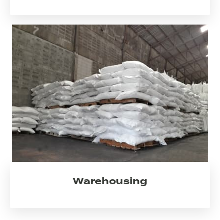
Warehousing