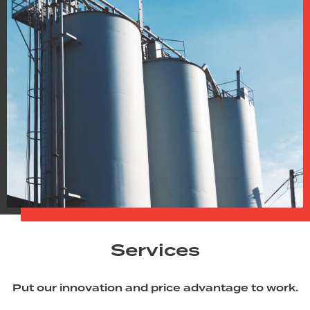
Services
Put our innovation and price advantage to work.