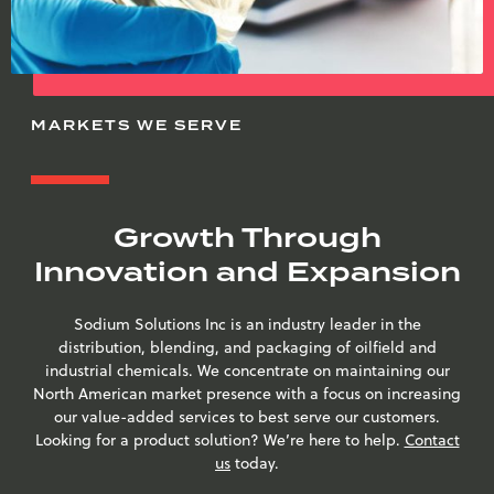
MARKETS WE SERVE
Growth Through
Innovation and Expansion
Sodium Solutions Inc is an industry leader in the
distribution, blending, and packaging of oilfield and
industrial chemicals. We concentrate on maintaining our
North American market presence with a focus on increasing
our value-added services to best serve our customers.
Looking for a product solution? We’re here to help.
Contact
us
today.